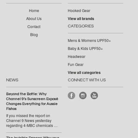
Home
Hooked Gear
About Us
View all brands
Contact
CATEGORIES
Blog
Mens & Womens UPF50+
Baby & Kids UPF50+
Headwear
Fun Gear
View all categories
NEWS
CONNECT WITH US
Beyond the Bottle: Why
Channel 9’s Sunscreen Exposé
Changes Everything for Aussie
Fishos
If you missed the report on
Channel 9 News yesterday
regarding 4-MBC chemicals …