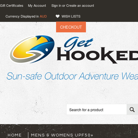
Gift Certificates
My Account
Sign in
or
Create an account
Currency Displayed in
AUD
WISH LISTS
CHECKOUT
VIEW CART (
0
)
0.00
AUD
HOME
MENS & WOMENS UPF50+