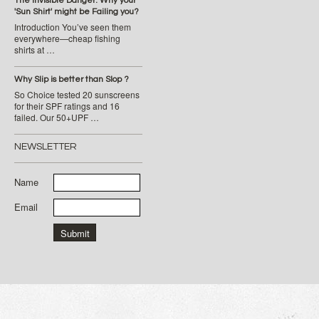
The Invisible Danger: Why your
'Sun Shirt' might be Failing you?
Introduction You’ve seen them
everywhere—cheap fishing
shirts at …
Why Slip is better than Slop ?
So Choice tested 20 sunscreens
for their SPF ratings and 16
failed. Our 50+UPF …
NEWSLETTER
Name
Email