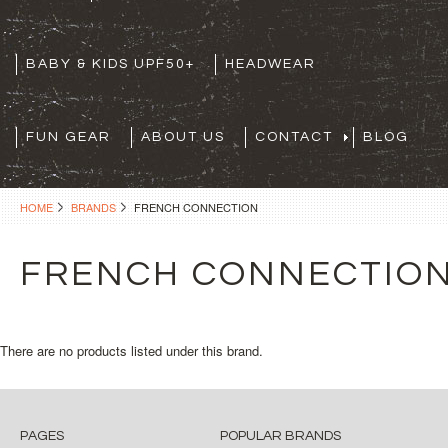
BABY & KIDS UPF50+
HEADWEAR
FUN GEAR
ABOUT US
CONTACT
BLOG
HOME
BRANDS
FRENCH CONNECTION
FRENCH CONNECTIO
There are no products listed under this brand.
PAGES
POPULAR BRANDS